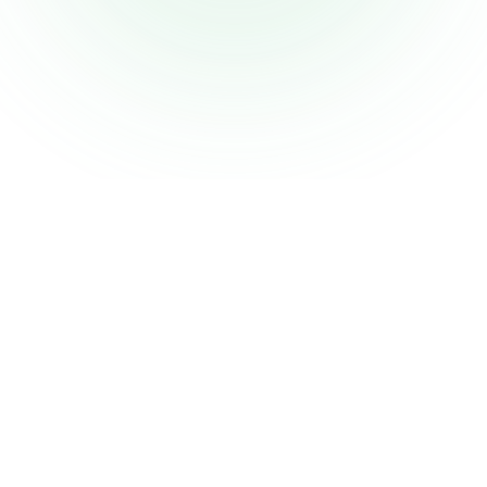
Why Choose
Bingdum?
Experience dating reimagined with features
designed to help you find genuine
connections.