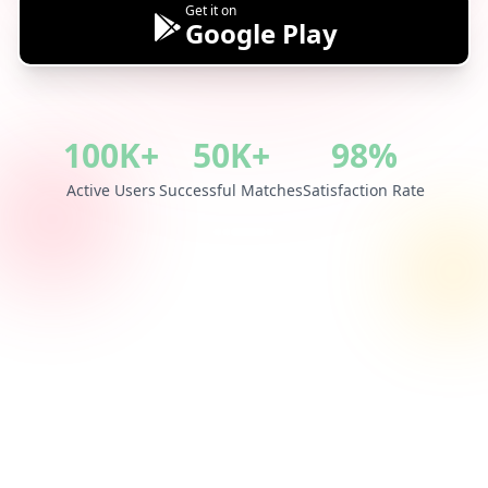
Get it on
Google Play
100K+
50K+
98%
Active Users
Successful Matches
Satisfaction Rate