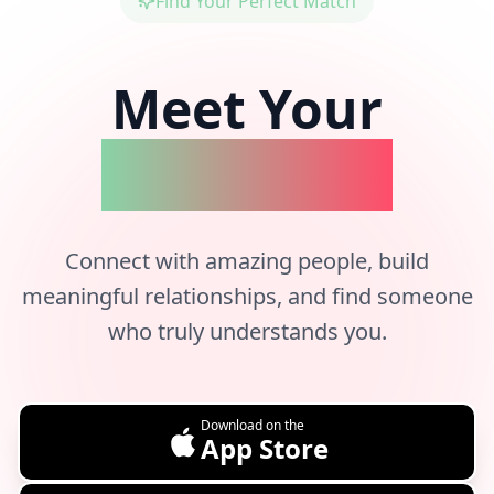
Find Your Perfect Match
Meet Your
Better Half
Connect with amazing people, build
meaningful relationships, and find someone
who truly understands you.
Download on the
App Store