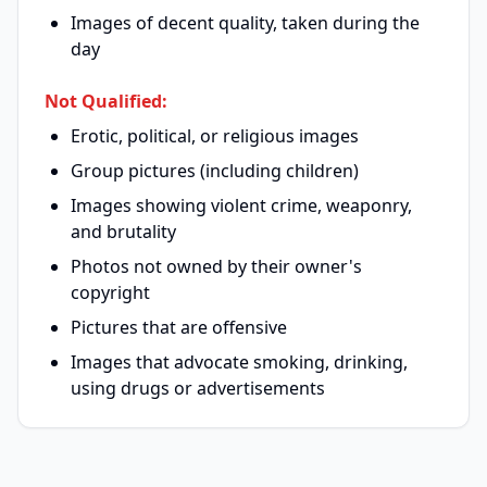
Images of decent quality, taken during the
day
Not Qualified:
Erotic, political, or religious images
Group pictures (including children)
Images showing violent crime, weaponry,
and brutality
Photos not owned by their owner's
copyright
Pictures that are offensive
Images that advocate smoking, drinking,
using drugs or advertisements